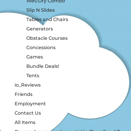
Wet/Dry Combo
Slip N Slides
Tables and Chairs
Generators
Obstacle Courses
Concessions
Games
Bundle Deals!
Tents
io_Reviews
Friends
Employment
Contact Us
All Items