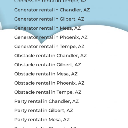
Concession rental in Tempe, AZ
Generator rental in Chandler, AZ
Generator rental in Gilbert, AZ
Generator rental in Mesa, AZ
Generator rental in Phoenix, AZ
Generator rental in Tempe, AZ
Obstacle rental in Chandler, AZ
Obstacle rental in Gilbert, AZ
Obstacle rental in Mesa, AZ
Obstacle rental in Phoenix, AZ
Obstacle rental in Tempe, AZ
Party rental in Chandler, AZ
Party rental in Gilbert, AZ
Party rental in Mesa, AZ