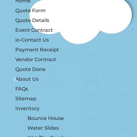
Home
Quote Form
Quote Details
Event Contract
io-Contact Us
Payment Receipt
Vendor Contract
Quote Done
About Us
FAQs
Sitemap
Inventory
Bounce House
Water Slides