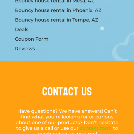
Bouncy house rental in Mesa, AZ
Bouncy house rental in Phoenix, AZ
Bouncy house rental in Tempe, AZ
Deals
Coupon Form
Reviews
Contact Us
Have questions? We have answers! Can’t
find what you’re looking for or curious
about one of our products? Don’t hesitate
to give us a call or use our
contact form
to
reach out to us anytime!