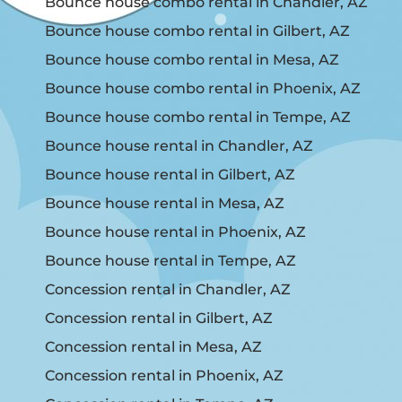
Bounce house combo rental in Chandler, AZ
Bounce house combo rental in Gilbert, AZ
Bounce house combo rental in Mesa, AZ
Bounce house combo rental in Phoenix, AZ
Bounce house combo rental in Tempe, AZ
Bounce house rental in Chandler, AZ
Bounce house rental in Gilbert, AZ
Bounce house rental in Mesa, AZ
Bounce house rental in Phoenix, AZ
Bounce house rental in Tempe, AZ
Concession rental in Chandler, AZ
Concession rental in Gilbert, AZ
Concession rental in Mesa, AZ
Concession rental in Phoenix, AZ