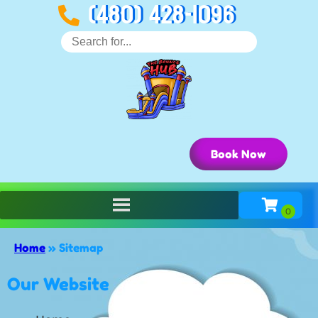
(480) 428-1096
Book Now
Home
»
Sitemap
Our Website