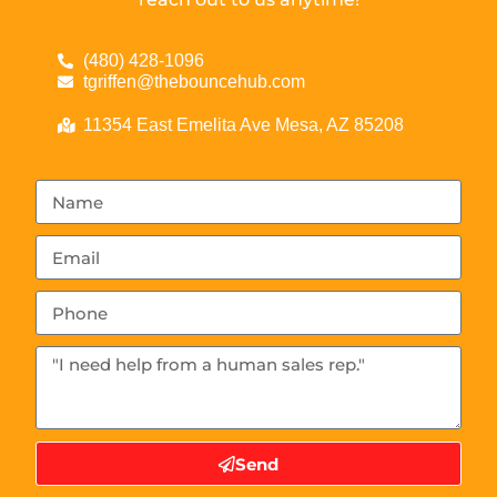
(480) 428-1096
tgriffen@thebouncehub.com
11354 East Emelita Ave Mesa, AZ 85208
Send