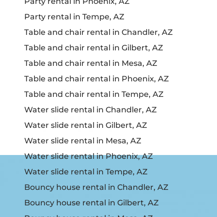
Party rental in Phoenix, AZ
Party rental in Tempe, AZ
Table and chair rental in Chandler, AZ
Table and chair rental in Gilbert, AZ
Table and chair rental in Mesa, AZ
Table and chair rental in Phoenix, AZ
Table and chair rental in Tempe, AZ
Water slide rental in Chandler, AZ
Water slide rental in Gilbert, AZ
Water slide rental in Mesa, AZ
Water slide rental in Phoenix, AZ
Water slide rental in Tempe, AZ
Bouncy house rental in Chandler, AZ
Bouncy house rental in Gilbert, AZ