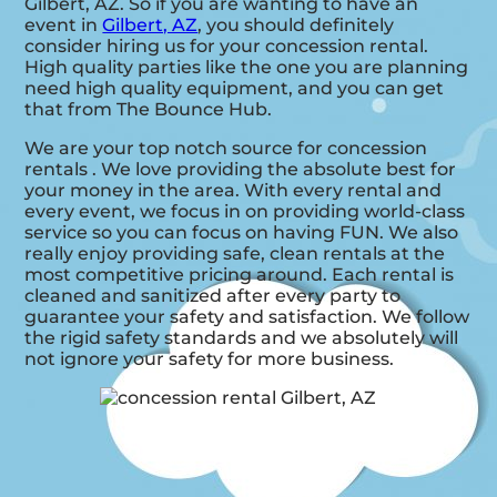
Gilbert, AZ. So if you are wanting to have an
event in
Gilbert, AZ
, you should definitely
consider hiring us for your concession rental.
High quality parties like the one you are planning
need high quality equipment, and you can get
that from The Bounce Hub.
We are your top notch source for concession
rentals . We love providing the absolute best for
your money in the area. With every rental and
every event, we focus in on providing world-class
service so you can focus on having FUN. We also
really enjoy providing safe, clean rentals at the
most competitive pricing around. Each rental is
cleaned and sanitized after every party to
guarantee your safety and satisfaction. We follow
the rigid safety standards and we absolutely will
not ignore your safety for more business.