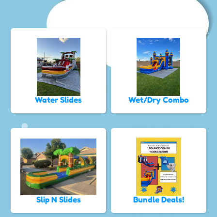
Water Slides
Wet/Dry Combo
Slip N Slides
Bundle Deals!