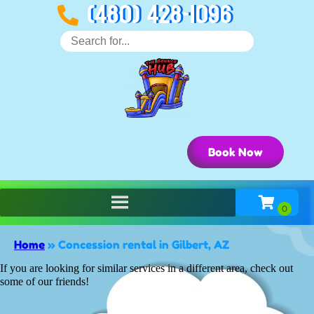
(480) 428-1096
Book Now
Home
»
Concession rental in Gilbert, AZ
If you are looking for similar services in a different area, check out
some of our friends!