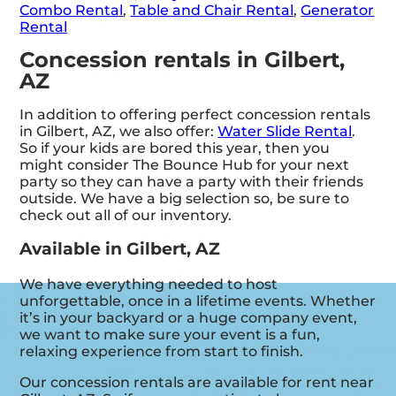
Combo Rental
,
Table and Chair Rental
,
Generator
Rental
Concession rentals in Gilbert,
AZ
In addition to offering perfect concession rentals
in Gilbert, AZ, we also offer:
Water Slide Rental
.
So if your kids are bored this year, then you
might consider The Bounce Hub for your next
party so they can have a party with their friends
outside. We have a big selection so, be sure to
check out all of our inventory.
Available in Gilbert, AZ
We have everything needed to host
unforgettable, once in a lifetime events. Whether
it’s in your backyard or a huge company event,
we want to make sure your event is a fun,
relaxing experience from start to finish.
Our concession rentals are available for rent near