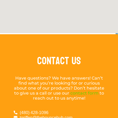
Contact Us
Have questions? We have answers! Can’t
find what you’re looking for or curious
about one of our products? Don’t hesitate
to give us a call or use our
contact form
to
reach out to us anytime!
(480) 428-1096
tgriffen@thebouncehub.com