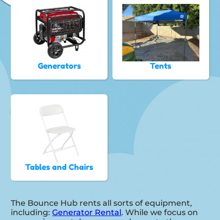
Generators
Tents
Tables and Chairs
The Bounce Hub rents all sorts of equipment,
including:
Generator Rental
. While we focus on