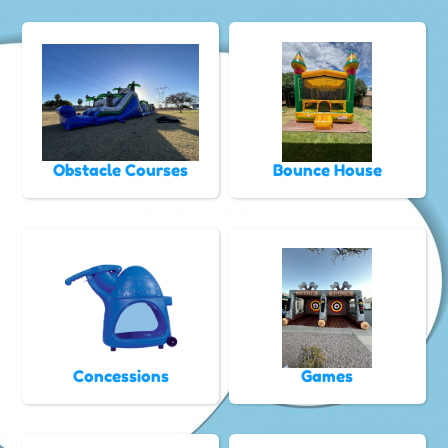
Obstacle Courses
Bounce House
Concessions
Games