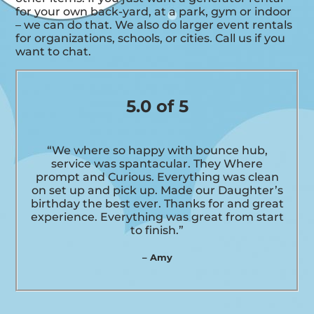
for your own back-yard, at a park, gym or indoor
– we can do that. We also do larger event rentals
for organizations, schools, or cities. Call us if you
want to chat.
5.0 of 5
“We where so happy with bounce hub,
service was spantacular. They Where
prompt and Curious. Everything was clean
on set up and pick up. Made our Daughter’s
birthday the best ever. Thanks for and great
experience. Everything was great from start
to finish.”
– Amy