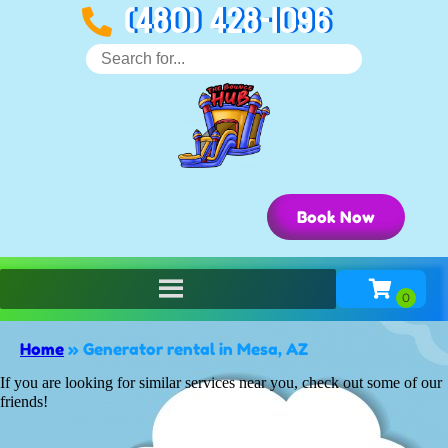
(480) 428-1096
Book Now
Home
»
Generator rental in Mesa, AZ
If you are looking for similar services near you, check out some of our
friends!