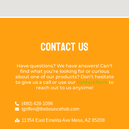
Contact Us
Have questions? We have answers! Can’t
find what you’re looking for or curious
about one of our products? Don’t hesitate
to give us a call or use our
contact form
to
reach out to us anytime!
(480) 428-1096
tgriffen@thebouncehub.com
11354 East Emelita Ave Mesa, AZ 85208