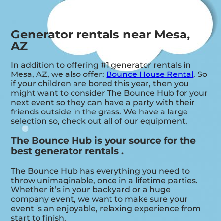
Generator rentals near Mesa,
AZ
In addition to offering #1 generator rentals in
Mesa, AZ, we also offer:
Bounce House Rental
. So
if your children are bored this year, then you
might want to consider The Bounce Hub for your
next event so they can have a party with their
friends outside in the grass. We have a large
selection so, check out all of our equipment.
The Bounce Hub is your source for the
best generator rentals .
The Bounce Hub has everything you need to
throw unimaginable, once in a lifetime parties.
Whether it’s in your backyard or a huge
company event, we want to make sure your
event is an enjoyable, relaxing experience from
start to finish.