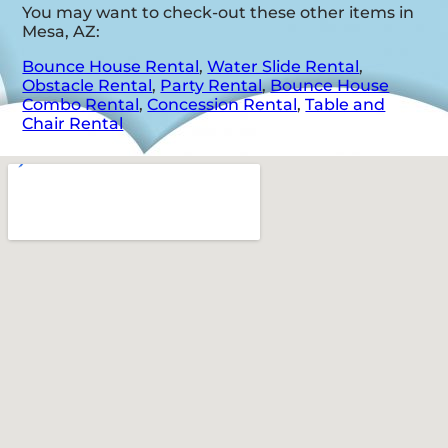
You may want to check-out these other items in
Mesa, AZ:
Bounce House Rental
,
Water Slide Rental
,
Obstacle Rental
,
Party Rental
,
Bounce House
Combo Rental
,
Concession Rental
,
Table and
Chair Rental