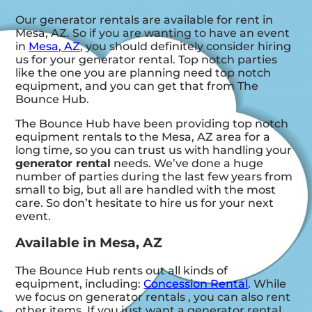
Our generator rentals are available for rent in
Mesa, AZ. So if you are wanting to have an event
in
Mesa, AZ
, you should definitely consider hiring
us for your generator rental. Top notch parties
like the one you are planning need top notch
equipment, and you can get that from The
Bounce Hub.
The Bounce Hub have been providing top notch
equipment rentals to the Mesa, AZ area for a
long time, so you can trust us with handling your
generator rental
needs. We’ve done a huge
number of parties during the last few years from
small to big, but all are handled with the most
care. So don’t hesitate to hire us for your next
event.
Available in Mesa, AZ
The Bounce Hub rents out all kinds of
equipment, including:
Concession Rental
. While
we focus on generator rentals , you can also rent
other items. If you just want a generator rental