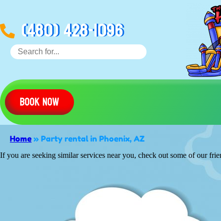
(480) 428-1096
Book Now
Home
»
Party rental in Phoenix, AZ
If you are seeking similar services near you, check out some of our frie