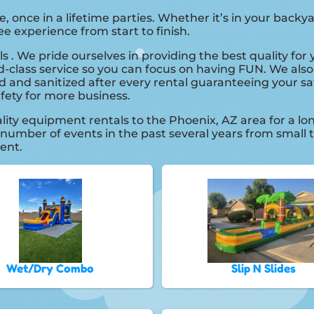
, once in a lifetime parties. Whether it’s in your back
ee experience from start to finish.
ls . We pride ourselves in providing the best quality for
d-class service so you can focus on having FUN. We also
d and sanitized after every rental guaranteeing your sa
fety for more business.
ty equipment rentals to the Phoenix, AZ area for a lon
umber of events in the past several years from small to
vent.
Wet/Dry Combo
Slip N Slides