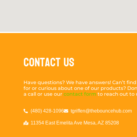
Contact Us
Have questions? We have answers! Can’t find
for or curious about one of our products? Don’
a call or use our
contact form
to reach out to 
(480) 428-1096
tgriffen@thebouncehub.com
11354 East Emelita Ave Mesa, AZ 85208