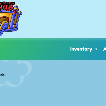
Inventory
A
nds!