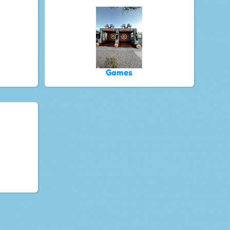
Games