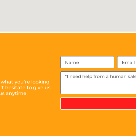
 what you’re looking
t hesitate to give us
us anytime!