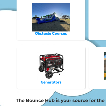
Obstacle Courses
Generators
The Bounce Hub is your source for the b