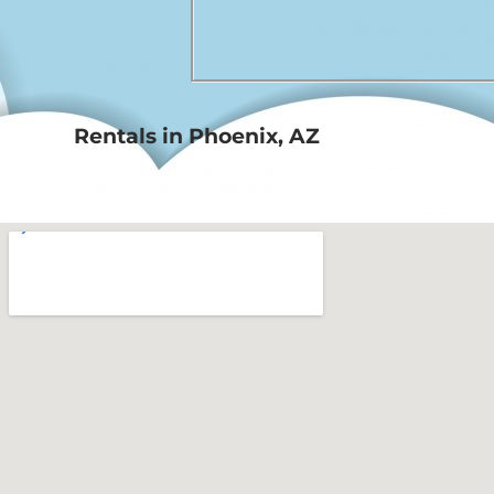
Rentals in Phoenix, AZ