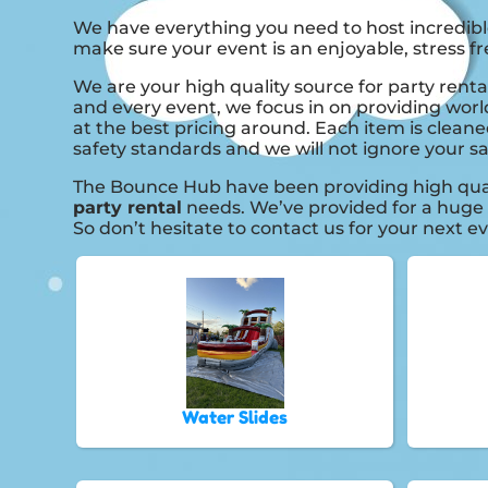
We have everything you need to host incredible
make sure your event is an enjoyable, stress fr
We are your high quality source for party renta
and every event, we focus in on providing worl
at the best pricing around. Each item is cleane
safety standards and we will not ignore your sa
The Bounce Hub have been providing high quali
party rental
needs. We’ve provided for a huge n
So don’t hesitate to contact us for your next e
Water Slides