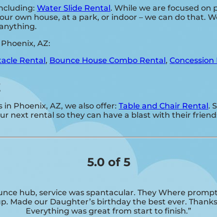
including:
Water Slide Rental
. While we are focused on p
our own house, at a park, or indoor – we can do that. We
d anything.
 Phoenix, AZ:
acle Rental
,
Bounce House Combo Rental
,
Concession 
Z
s in Phoenix, AZ, we also offer:
Table and Chair Rental
. 
 next rental so they can have a blast with their friend
5.0 of 5
nce hub, service was spantacular. They Where prompt
up. Made our Daughter’s birthday the best ever. Thanks
Everything was great from start to finish.”