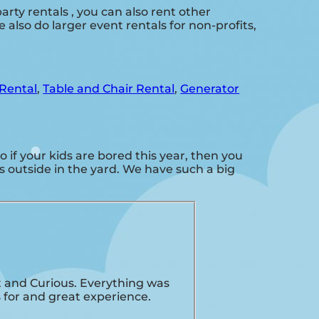
arty rentals , you can also rent other
 also do larger event rentals for non-profits,
Rental
,
Table and Chair Rental
,
Generator
So if your kids are bored this year, then you
s outside in the yard. We have such a big
 and Curious. Everything was
 for and great experience.