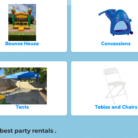
Bounce House
Concessions
Tents
Tables and Chairs
est party rentals .