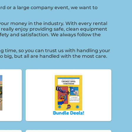
yard or a large company event, we want to
 your money in the industry. With every rental
 really enjoy providing safe, clean equipment
fety and satisfaction. We always follow the
g time, so you can trust us with handling your
 big, but all are handled with the most care.
Bundle Deals!