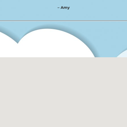
– Amy