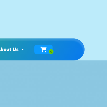
bout Us