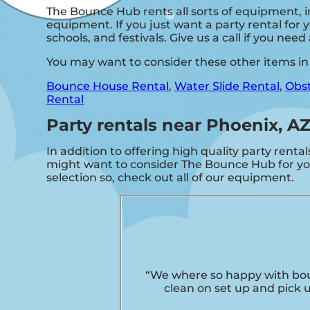
The Bounce Hub rents all sorts of equipment, 
equipment. If you just want a party rental for y
schools, and festivals. Give us a call if you nee
You may want to consider these other items in
Bounce House Rental
,
Water Slide Rental
,
Obst
Rental
Party rentals near Phoenix, A
In addition to offering high quality party rental
might want to consider The Bounce Hub for your
selection so, check out all of our equipment.
“We where so happy with bou
clean on set up and pick 