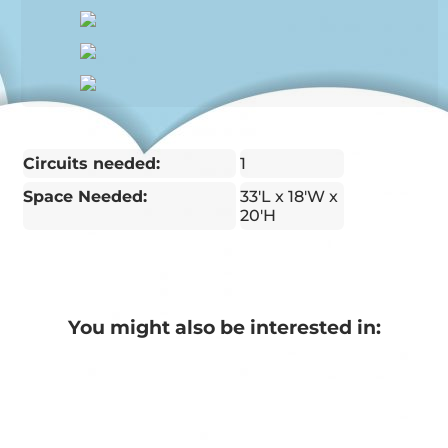
Circuits needed:
1
Space Needed:
33'L x 18'W x
20'H
You might also be interested in: