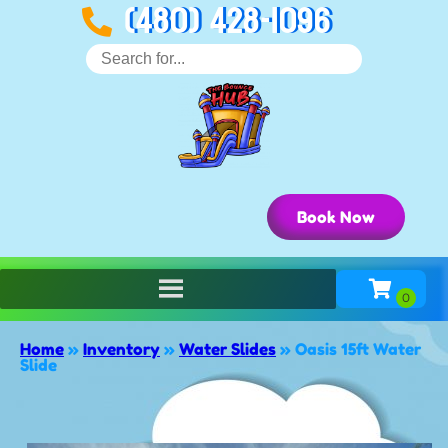
(480) 428-1096
Book Now
Home
»
Inventory
»
Water Slides
»
Oasis 15ft Water
Slide