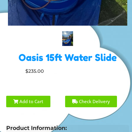
Oasis 15ft Water Slide
$235.00
Add to Cart
Check Delivery
Product Information: