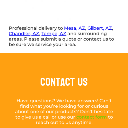
Professional delivery to
Mesa, AZ
,
Gilbert, AZ
,
Chandler, AZ
,
Tempe, AZ
and surrounding
areas. Please submit a quote or contact us to
be sure we service your area.
Contact Us
Have questions? We have answers! Can’t
find what you’re looking for or curious
about one of our products? Don’t hesitate
to give us a call or use our
contact form
to
reach out to us anytime!