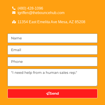
(480) 428-1096
tgriffen@thebouncehub.com
11354 East Emelita Ave Mesa, AZ 85208
Send