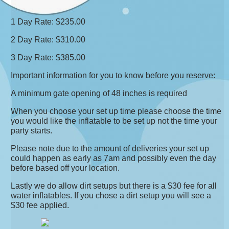
1 Day Rate: $235.00
2 Day Rate: $310.00
3 Day Rate: $385.00
Important information for you to know before you reserve:
A minimum gate opening of 48 inches is required
When you choose your set up time please choose the time
you would like the inflatable to be set up not the time your
party starts.
Please note due to the amount of deliveries your set up
could happen as early as 7am and possibly even the day
before based off your location.
Lastly we do allow dirt setups but there is a $30 fee for all
water inflatables. If you chose a dirt setup you will see a
$30 fee applied.