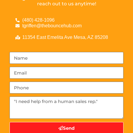
reach out to us anytime!
(480) 428-1096
tgriffen@thebouncehub.com
11354 East Emelita Ave Mesa, AZ 85208
Send