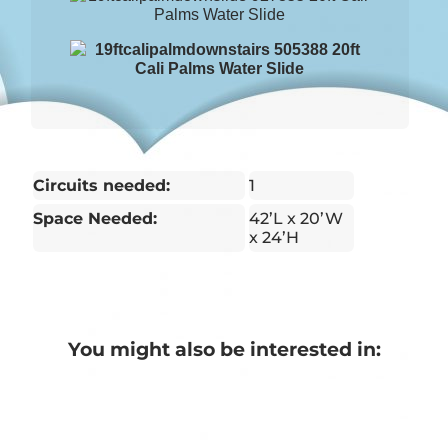
Circuits needed:
1
Space Needed:
42’L x 20’W
x 24’H
You might also be interested in: