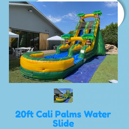
20ft Cali Palms Water
Slide