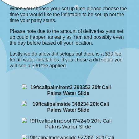
When you choose your set up time please choose the
time you would like the inflatable to be set up not the
time your party starts.
Please note due to the amount of deliveries your set
up could happen as early as 7am and possibly even
the day before based off your location.
Lastly we do allow dirt setups but there is a $30 fee
for all water inflatables. If you chose a dirt setup you
will see a $30 fee applied.