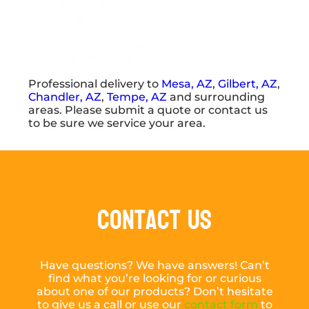
Professional delivery to
Mesa, AZ
,
Gilbert, AZ
,
Chandler, AZ
,
Tempe, AZ
and surrounding
areas. Please submit a quote or contact us
to be sure we service your area.
Contact Us
Have questions? We have answers! Can’t
find what you’re looking for or curious
about one of our products? Don’t hesitate
to give us a call or use our
contact form
to