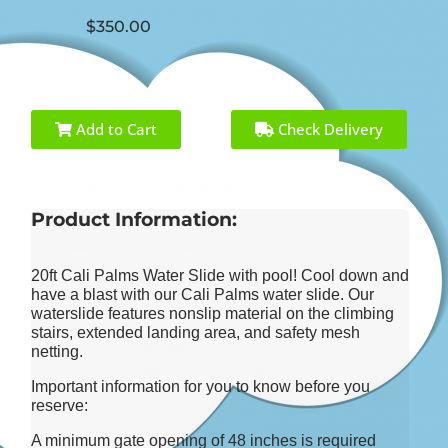
$350.00
Add to Cart
Check Delivery
Product Information:
20ft Cali Palms Water Slide with pool! Cool down and
have a blast with our Cali Palms water slide. Our
waterslide features nonslip material on the climbing
stairs, extended landing area, and safety mesh
netting.
Important information for you to know before you
reserve:
A minimum gate opening of 48 inches is required