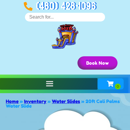
(480) 428-1096
Book Now
Home
»
Inventory
»
Water Slides
»
20ft Cali Palms
Water Slide